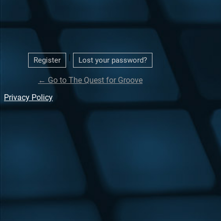
|
Register
Lost your password?
← Go to The Quest for Groove
Privacy Policy