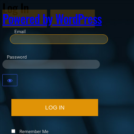
Log In
Powered by WordPress
Email
Password
Remember Me