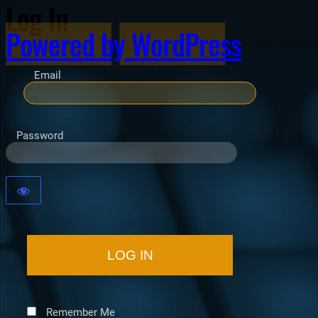
Log In
Powered by WordPress
Email
Password
Remember Me