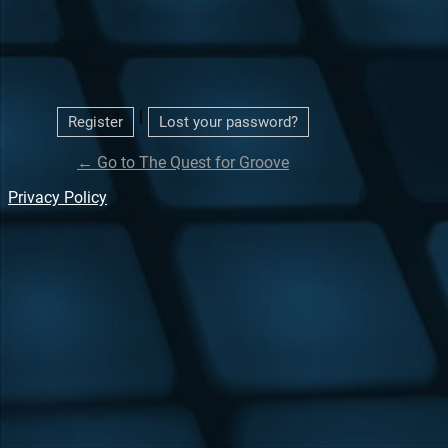
|
Register
Lost your password?
← Go to The Quest for Groove
Privacy Policy