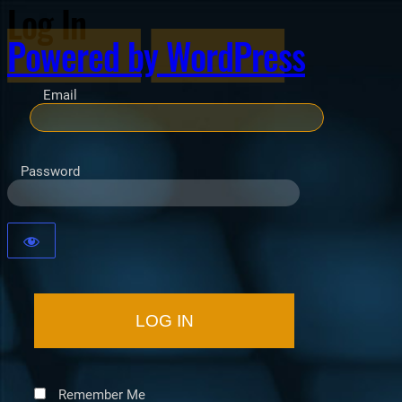
Log In
Powered by WordPress
Email
Password
Remember Me