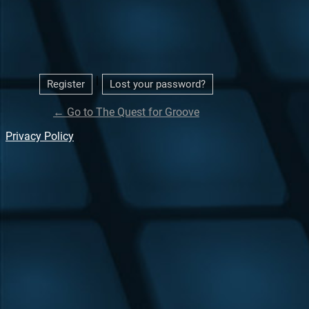
|
Register
Lost your password?
← Go to The Quest for Groove
Privacy Policy