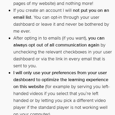
pages of my website) and nothing more!
If you create an account I will
not put you on an
email list
. You can opt-in through your user
dashboard or leave it and never be bothered by
me ever.
After opting in to emails (if you want),
you can
always opt out of all communication again
by
unchecking the relevant checkboxes in your user
dashboard or via the link in every email that is
sent to you.
I will only use your preferences from your user
dashboard to optimize the learning experience
on this website
(for example by serving you left-
handed videos if you select that you’re left
handed or by letting you pick a different video
player if the standard player is not working well
on your computer).