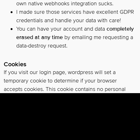
own native webhooks integration sucks.
I made sure those services have excellent GDPR
credentials and handle your data with care!
You can have your account and data
completely
erased at any time
by emailing me requesting a
data-destroy request.
Cookies
If you visit our login page, wordpress will set a
temporary cookie to determine if your browser
accepts cookies. This cookie contains no personal
data and is discarded when you close your browser.
When you log in, wordpress will also set up several
cookies to save your login information and your
screen display choices. Login cookies last for two
days, and screen options cookies last for a year. If you