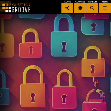
LOGIN
COURSES
SEARCH
MENU
Contact me
×
Privacy / Security
Terms of Service
Other Languages
Login
Signup