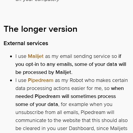
The longer version
External services
I use
Mailjet
as my email sending service so
if
you opt-in to any emails, some of your data will
be processed by Mailjet
.
I use
Pipedream
as my Robot who makes certain
data processing actions easier for me, so
when
needed Pipedream will sometimes process
some of your data
, for example when you
unsubscribe from all emails, Pipedream will
communicate to the website that this should also
be cleared in you user Dashboard, since Mailjets