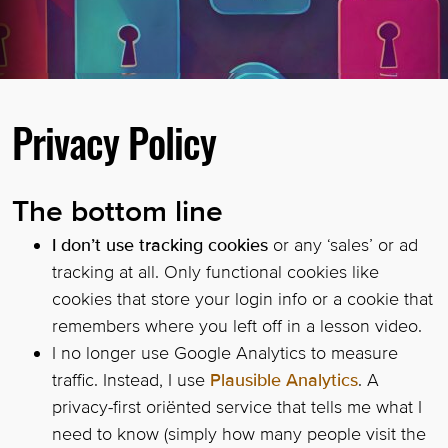
Privacy Policy
The bottom line
I don’t use tracking cookies
or any ‘sales’ or ad
tracking at all. Only functional cookies like
cookies that store your login info or a cookie that
remembers where you left off in a lesson video.
I no longer use Google Analytics to measure
traffic. Instead, I use
Plausible Analytics
. A
privacy-first oriënted service that tells me what I
need to know (simply how many people visit the