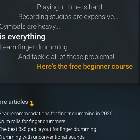
Playing in time is hard...
Recording studios are expensive...
Cymbals are heavy...
is everything
Learn
finger drumming
And tackle all of these problems!
Here's the free beginner course
re articles
Gear recommendations for finger drumming in 2026
Drum rolls for finger drummers
The best 8×8 pad layout for finger drumming
Drumming with unconventional sounds