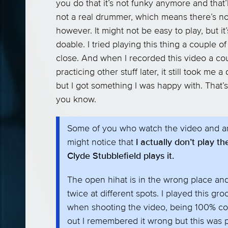
you do that it’s not funky anymore and that’l
not a real drummer, which means there’s noth
however. It might not be easy to play, but it
doable. I tried playing this thing a couple
close. And when I recorded this video a co
practicing other stuff later, it still took me a
but I got something I was happy with. That’s
you know.
Some of you who watch the video and ar
might notice that
I actually don’t play 
Clyde Stubblefield plays it.
The open hihat is in the wrong place an
twice at different spots. I played this g
when shooting the video, being 100% co
out I remembered it wrong but this was 