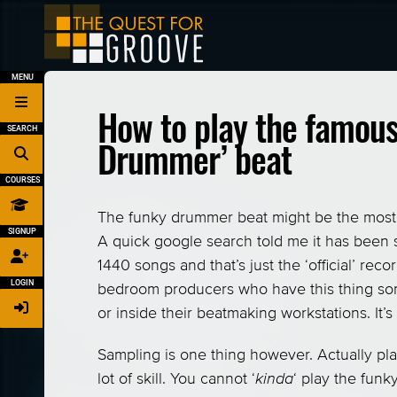
MENU
How to play the famous
SEARCH
Drummer’ beat
COURSES
The funky drummer beat might be the most 
SIGNUP
A quick google search told me it has been 
1440 songs and that’s just the ‘official’ re
LOGIN
bedroom producers who have this thing s
or inside their beatmaking workstations. It’
Sampling is one thing however. Actually play
lot of skill. You cannot ‘
kinda
‘ play the fun