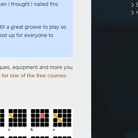
en I thought I nailed this
ill a great groove to play so
ost up for everyone to
niques, equipment and more you
 for one of the free courses