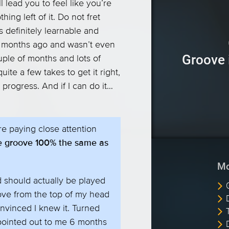
l lead you to feel like you’re
ing left of it. Do not fret
’s definitely learnable and
 of months ago and wasn’t even
Groove 
uple of months and lots of
 quite a few takes to get it right,
 progress. And if I can do it…
e paying close attention
the groove 100% the same as
Mo
d should actually be played
roove from the top of my head
nvinced I knew it. Turned
pointed out to me 6 months