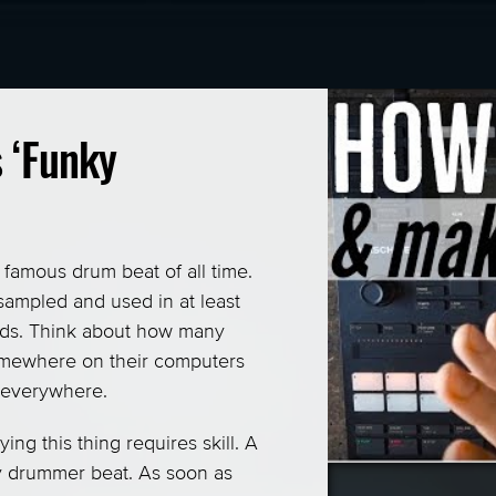
Contact me
Privacy / Security
 ‘Funky
Terms of Service
Other Languages
famous drum beat of all time.
Login
sampled and used in at least
Signup
cords. Think about how many
omewhere on their computers
s everywhere.
ing this thing requires skill. A
ky drummer beat. As soon as