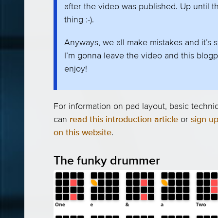
after the video was published. Up until th
thing :-).
Anyways, we all make mistakes and it’s st
I’m gonna leave the video and this blogp
enjoy!
For information on pad layout, basic tech
can
read this introduction article
or
sign up
on this website
.
The funky drummer