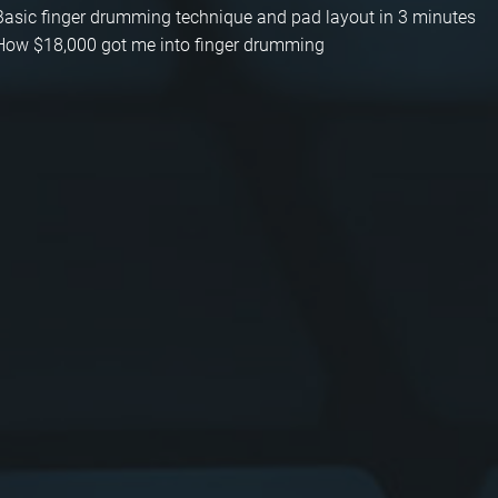
Basic finger drumming technique and pad layout in 3 minutes
How $18,000 got me into finger drumming