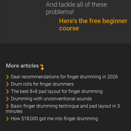
And tackle all of these
problems!
Here's the free beginner
course
More articles
Gear recommendations for finger drumming in 2026
Drum rolls for finger drummers
The best 8×8 pad layout for finger drumming
Drumming with unconventional sounds
Basic finger drumming technique and pad layout in 3
minutes
How $18,000 got me into finger drumming