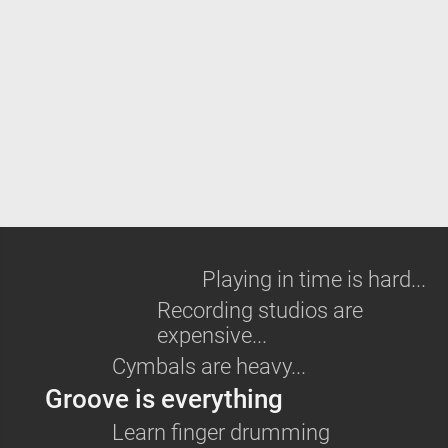
Playing in time is hard...
Recording studios are
expensive...
Cymbals are heavy...
Groove is everything
Learn
finger drumming