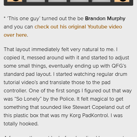
* ‘This one guy’ turned out the be
Brandon Murphy
and you can
check out his original Youtube video
over here
.
That layout immediately felt very natural to me. I
copied it, messed around with it and started to adjust
some small things, eventually ending up with QFG’s
standard pad layout. I started watching regular drum
tutorial video’s and translate those to the pad
controller. One of the first songs I figured out that way
was “So Lonely” by the Police. It felt magical to get
something that sounded like Stewart Copeland out of
this plastic box that was my Korg PadKontrol. I was
totally hooked.