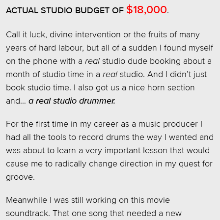
$18,000
ACTUAL STUDIO BUDGET OF
.
Call it luck, divine intervention or the fruits of many
years of hard labour, but all of a sudden I found myself
on the phone with a
real
studio dude booking about a
month of studio time in a
real
studio. And I didn’t just
book studio time. I also got us a nice horn section
and…
a real studio drummer.
For the first time in my career as a music producer I
had all the tools to record drums the way I wanted and
was about to learn a very important lesson that would
cause me to radically change direction in my quest for
groove.
Meanwhile I was still working on this movie
soundtrack. That one song that needed a new