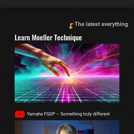
The latest everything
Learn Moeller Technique
Yamaha FGDP – Something truly different