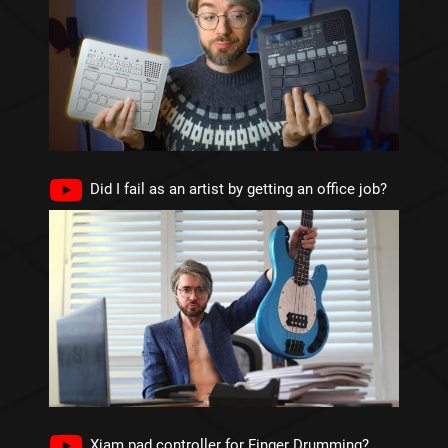
Did I fail as an artist by getting an office job?
Xjam pad controller for Finger Drumming?