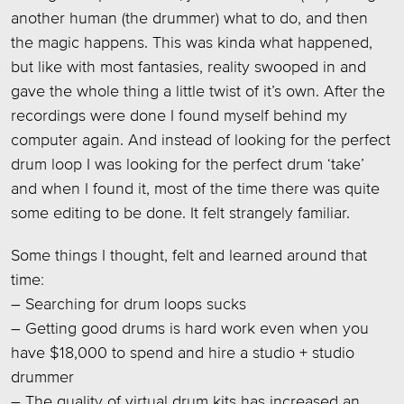
another human (the drummer) what to do, and then
the magic happens. This was kinda what happened,
but like with most fantasies, reality swooped in and
gave the whole thing a little twist of it’s own. After the
recordings were done I found myself behind my
computer again. And instead of looking for the perfect
drum loop I was looking for the perfect drum ‘take’
and when I found it, most of the time there was quite
some editing to be done. It felt strangely familiar.
Some things I thought, felt and learned around that
time:
– Searching for drum loops sucks
– Getting good drums is hard work even when you
have $18,000 to spend and hire a studio + studio
drummer
– The quality of virtual drum kits has increased an