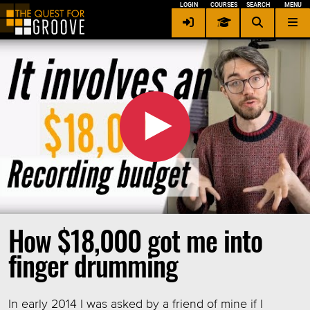
LOGIN
COURSES
SEARCH
MENU
Contact me
×
Privacy / Security
Terms of Service
Other Languages
Login
Signup
How $18,000 got me into
finger drumming
In early 2014 I was asked by a friend of mine if I