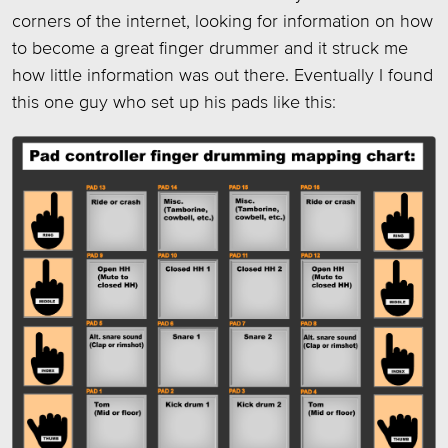
corners of the internet, looking for information on how
to become a great finger drummer and it struck me
how little information was out there. Eventually I found
this one guy who set up his pads like this: