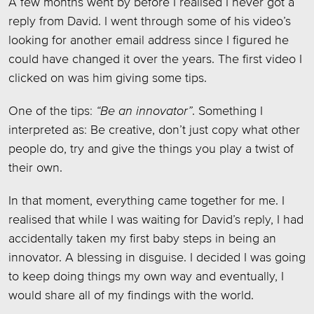
A few months went by before I realised I never got a
reply from David. I went through some of his video’s
looking for another email address since I figured he
could have changed it over the years. The first video I
clicked on was him giving some tips.
One of the tips:
“Be an innovator”
. Something I
interpreted as: Be creative, don’t just copy what other
people do, try and give the things you play a twist of
their own.
In that moment, everything came together for me. I
realised that while I was waiting for David’s reply, I had
accidentally taken my first baby steps in being an
innovator. A blessing in disguise. I decided I was going
to keep doing things my own way and eventually, I
would share all of my findings with the world.