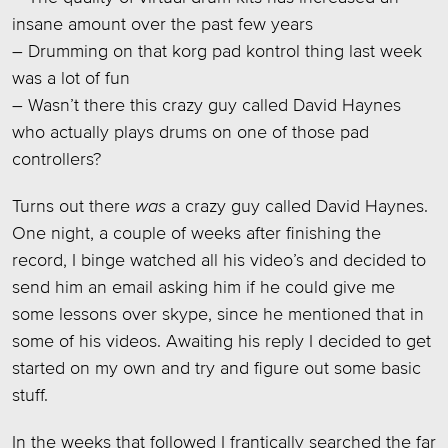
insane amount over the past few years
– Drumming on that korg pad kontrol thing last week
was a lot of fun
– Wasn’t there this crazy guy called David Haynes
who actually plays drums on one of those pad
controllers?
Turns out there
was
a crazy guy called David Haynes.
One night, a couple of weeks after finishing the
record, I binge watched all his video’s and decided to
send him an email asking him if he could give me
some lessons over skype, since he mentioned that in
some of his videos. Awaiting his reply I decided to get
started on my own and try and figure out some basic
stuff.
In the weeks that followed I frantically searched the far