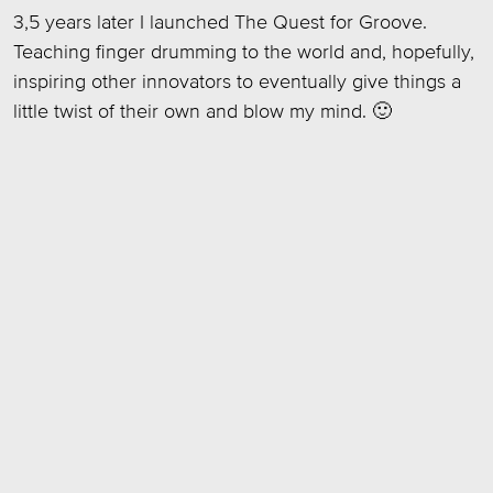
3,5 years later I launched The Quest for Groove.
Teaching finger drumming to the world and, hopefully,
inspiring other innovators to eventually give things a
little twist of their own and blow my mind. 🙂