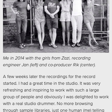
Me in 2014 with the girls from Zazi, recording
engineer Jan (left) and co-producer Rik (center).
A few weeks later the recordings for the record
started. I had a great time in the studio. It was very
refreshing and inspiring to work with such a large
group of people and obviously I was delighted to work
with a real studio drummer. No more browsing
through sample libraries, just one human (me) telling