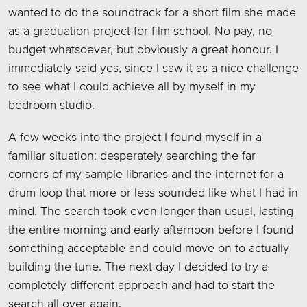
wanted to do the soundtrack for a short film she made
as a graduation project for film school. No pay, no
budget whatsoever, but obviously a great honour. I
immediately said yes, since I saw it as a nice challenge
to see what I could achieve all by myself in my
bedroom studio.
A few weeks into the project I found myself in a
familiar situation: desperately searching the far
corners of my sample libraries and the internet for a
drum loop that more or less sounded like what I had in
mind. The search took even longer than usual, lasting
the entire morning and early afternoon before I found
something acceptable and could move on to actually
building the tune. The next day I decided to try a
completely different approach and had to start the
search all over again.