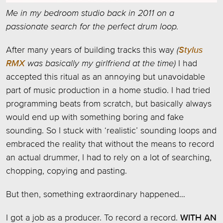
Me in my bedroom studio back in 2011 on a
passionate search for the perfect drum loop.
After many years of building tracks this way
(
Stylus
RMX
was basically my girlfriend at the time)
I had
accepted this ritual as an annoying but unavoidable
part of music production in a home studio. I had tried
programming beats from scratch, but basically always
would end up with something boring and fake
sounding. So I stuck with ‘realistic’ sounding loops and
embraced the reality that without the means to record
an actual drummer, I had to rely on a lot of searching,
chopping, copying and pasting.
But then, something extraordinary happened…
I got a job as a producer. To record a record.
WITH AN