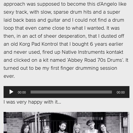
approach was supposed to become this d’Angelo like
sexy track, with slow, sparse drum hits and a super
laid back bass and guitar and I could not find a drum
loop that even came close to what I wanted. It was
then, in an act of sheer desperation, that I dusted off
an old Korg Pad Kontrol that I bought 6 years earlier
and never used, fired up Native Instruments kontakt
and clicked on a kit named ‘Abbey Road 70s Drums’. It
turned out to be my first finger drumming session
ever.
Audio
00:00
00:00
Player
I was very happy with it…