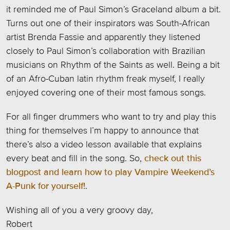
it reminded me of Paul Simon’s Graceland album a bit.
Turns out one of their inspirators was South-African
artist Brenda Fassie and apparently they listened
closely to Paul Simon’s collaboration with Brazilian
musicians on Rhythm of the Saints as well. Being a bit
of an Afro-Cuban latin rhythm freak myself, I really
enjoyed covering one of their most famous songs.
For all finger drummers who want to try and play this
thing for themselves I’m happy to announce that
there’s also a video lesson available that explains
every beat and fill in the song. So,
check out this
blogpost and learn how to play Vampire Weekend’s
A-Punk for yourself!
.
Wishing all of you a very groovy day,
Robert