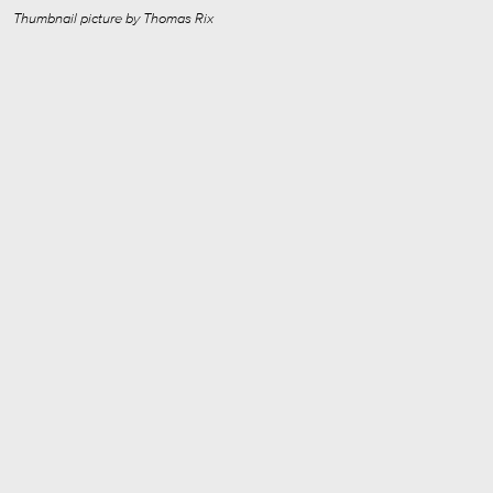
Thumbnail picture by Thomas Rix