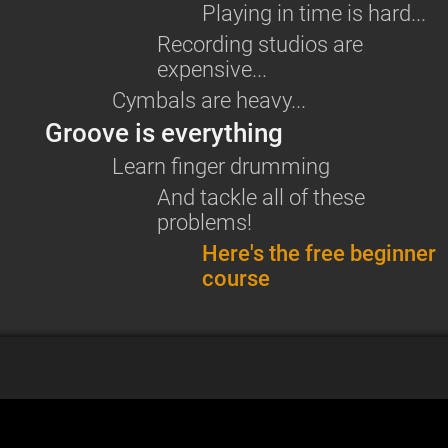
Playing in time is hard...
Recording studios are
expensive...
Cymbals are heavy...
Groove is everything
Learn
finger drumming
And tackle all of these
problems!
Here's the free beginner
course
More articles
Gear recommendations for finger drumming in 2026