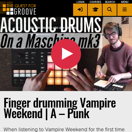
LOGIN
COURSES
SEARCH
MENU
Contact me
×
Privacy / Security
Terms of Service
Other Languages
Login
Signup
Finger drumming Vampire
Weekend | A – Punk
When listening to Vampire Weekend for the first time